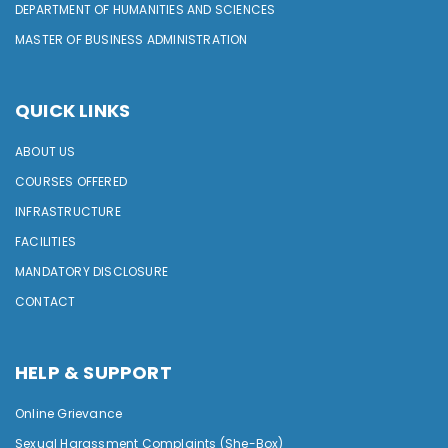
DEPARTMENT OF HUMANITIES AND SCIENCES
MASTER OF BUSINESS ADMINISTRATION
QUICK LINKS
ABOUT US
COURSES OFFERED
INFRASTRUCTURE
FACILITIES
MANDATORY DISCLOSURE
CONTACT
HELP & SUPPORT
Online Grievance
Sexual Harassment Complaints (She-Box)