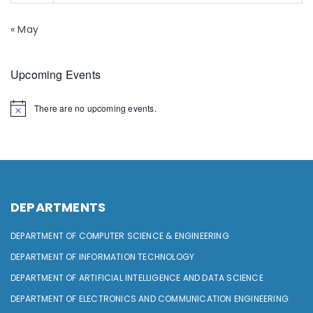
« May
Upcoming Events
There are no upcoming events.
DEPARTMENTS
DEPARTMENT OF COMPUTER SCIENCE & ENGINEERING
DEPARTMENT OF INFORMATION TECHNOLOGY
DEPARTMENT OF ARTIFICIAL INTELLIGENCE AND DATA SCIENCE
DEPARTMENT OF ELECTRONICS AND COMMUNICATION ENGINEERING