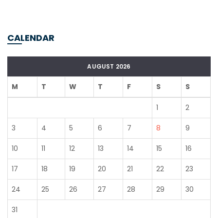
CALENDAR
AUGUST 2026
M
T
W
T
F
S
S
1
2
3
4
5
6
7
8
9
10
11
12
13
14
15
16
17
18
19
20
21
22
23
24
25
26
27
28
29
30
31