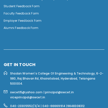
Student Feedback Form
Faculty Feedback Form
Employer Feedback Form
Alumni Feedback Form
GET IN TOUCH
Shadan Women's College Of Engineering & Technology,
6-2-
980, Raj Bhavan Rd, Khairatabad, Hyderabad, Telangana
500004.
swcetl5@yahoo.com | principal@swcet.in
viceprincipal@swcet.in
040-23305552/3/4 | 040-66669914 |9848308312