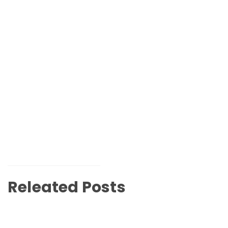
Releated Posts