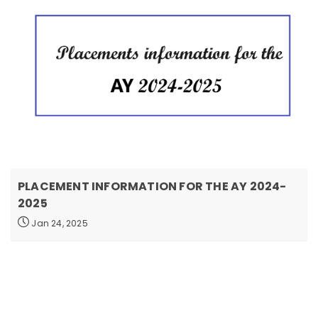
PLACEMENT INFORMATION FOR THE AY 2024-
2025
Jan 24, 2025