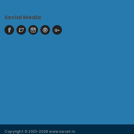
Social Media
Copyright © 2001-2026 www.swcet.in