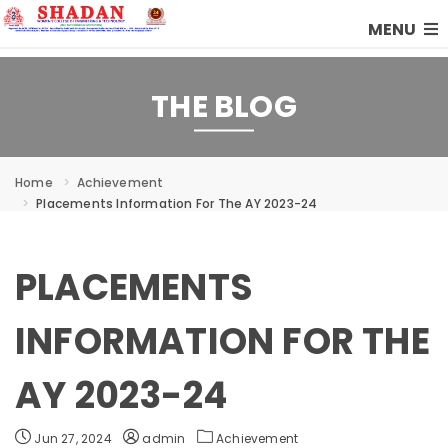
MENU
THE BLOG
Home
Achievement
Placements Information For The AY 2023-24
PLACEMENTS
INFORMATION FOR THE
AY 2023-24
Jun 27, 2024
admin
Achievement