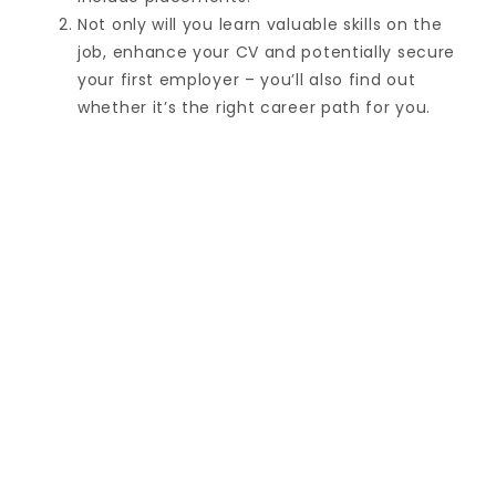
Not only will you learn valuable skills on the
job, enhance your CV and potentially secure
your first employer – you’ll also find out
whether it’s the right career path for you.