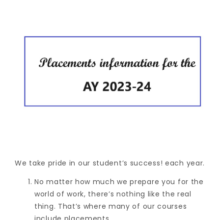
We take pride in our student’s success! each year.
No matter how much we prepare you for the
world of work, there’s nothing like the real
thing. That’s where many of our courses
include placements.