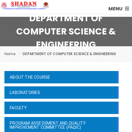
MENU
DEPARTMENT OF
COMPUTER SCIENCE &
ENGINEERING
Home
DEPARTMENT OF COMPUTER SCIENCE & ENGINEERING
ABOUT THE COURSE
LABORATORIES
FACULTY
PROGRAM ASSESSMENT AND QUALITY
IMPROVEMENT COMMITTEE (PAQIC)