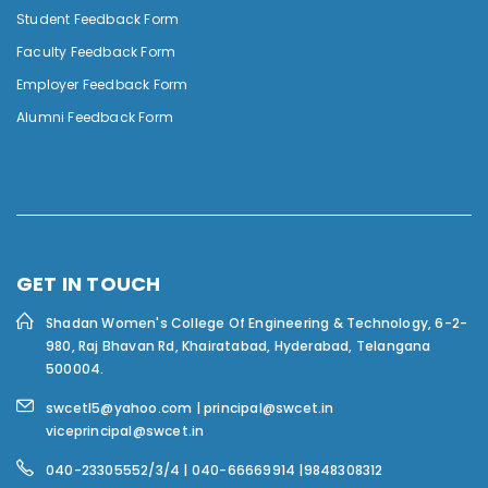
Student Feedback Form
Faculty Feedback Form
Employer Feedback Form
Alumni Feedback Form
GET IN TOUCH
Shadan Women's College Of Engineering & Technology,
6-2-
980, Raj Bhavan Rd, Khairatabad, Hyderabad, Telangana
500004.
swcetl5@yahoo.com | principal@swcet.in
viceprincipal@swcet.in
040-23305552/3/4 | 040-66669914 |9848308312