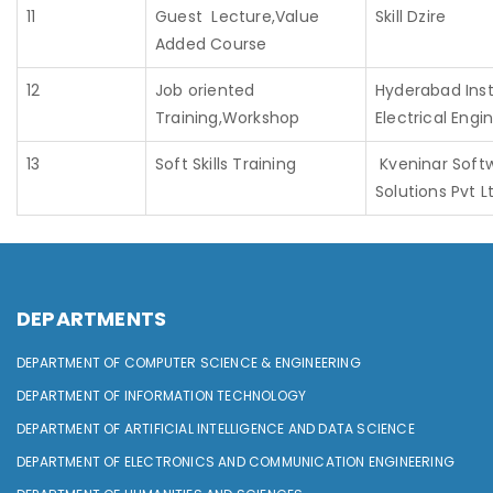
11
Guest Lecture,Value
Skill Dzire
Added Course
12
Job oriented
Hyderabad Inst
Training,Workshop
Electrical Engi
13
Soft Skills Training
Kveninar Soft
Solutions Pvt L
DEPARTMENTS
DEPARTMENT OF COMPUTER SCIENCE & ENGINEERING
DEPARTMENT OF INFORMATION TECHNOLOGY
DEPARTMENT OF ARTIFICIAL INTELLIGENCE AND DATA SCIENCE
DEPARTMENT OF ELECTRONICS AND COMMUNICATION ENGINEERING