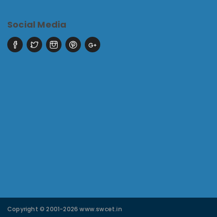
Social Media
Copyright © 2001-2026 www.swcet.in