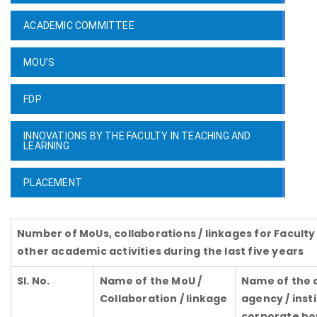
ACADEMIC COMMITTEE
MOU’S
FDP
INNOVATIONS BY THE FACULTY IN TEACHING AND
LEARNING
PLACEMENT
Number of MoUs, collaborations / linkages for Faculty
other academic activities during the last five years
Sl. No.
Name of the MoU /
Name of the 
Collaboration / linkage
agency / insti
corporate ho