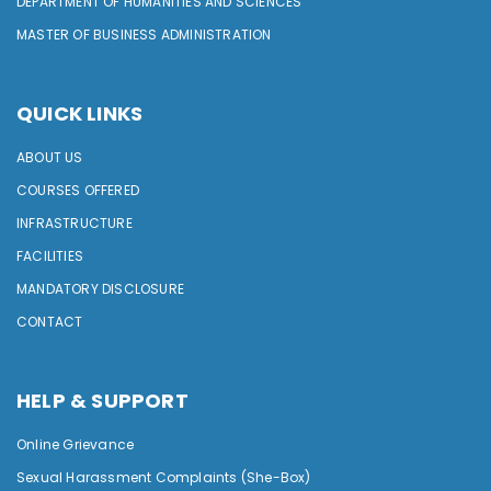
DEPARTMENT OF HUMANITIES AND SCIENCES
MASTER OF BUSINESS ADMINISTRATION
QUICK LINKS
ABOUT US
COURSES OFFERED
INFRASTRUCTURE
FACILITIES
MANDATORY DISCLOSURE
CONTACT
HELP & SUPPORT
Online Grievance
Sexual Harassment Complaints (She-Box)