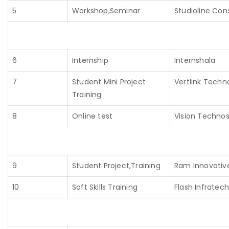
5
Workshop,Seminar
Studioline Cons
6
Internship
Internshala
7
Student Mini Project
Vertlink Techn
Training
8
Online test
Vision Technos
9
Student Project,Training
Ram Innovativ
10
Soft Skills Training
Flash Infratech