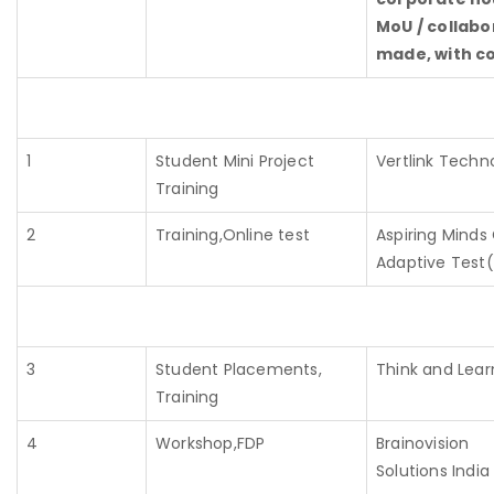
MoU / collabor
made, with co
1
Student Mini Project
Vertlink Techn
Training
2
Training,Online test
Aspiring Mind
Adaptive Tes
3
Student Placements,
Think and Learn
Training
4
Workshop,FDP
Brainovision
Solutions India