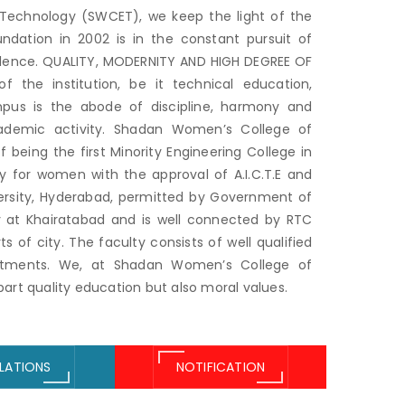
Technology (SWCET), we keep the light of the
oundation in 2002 is in the constant pursuit of
llence. QUALITY, MODERNITY AND HIGH DEGREE OF
 the institution, be it technical education,
campus is the abode of discipline, harmony and
cademic activity. Shadan Women’s College of
 being the first Minority Engineering College in
ly for women with the approval of A.I.C.T.E and
versity, Hyderabad, permitted by Government of
ty at Khairatabad and is well connected by RTC
 of city. The faculty consists of well qualified
artments. We, at Shadan Women’s College of
rt quality education but also moral values.
LATIONS
NOTIFICATION