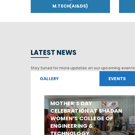
M.TECH(AI&DS)
LATEST NEWS
Stay tuned for more updates on our upcoming events 
GALLERY
EVENTS
MOTHER’S DAY
CELEBRATION AT SHADAN
WOMEN’S COLLEGE OF
ENGINEERING &
TECHNOLOGY