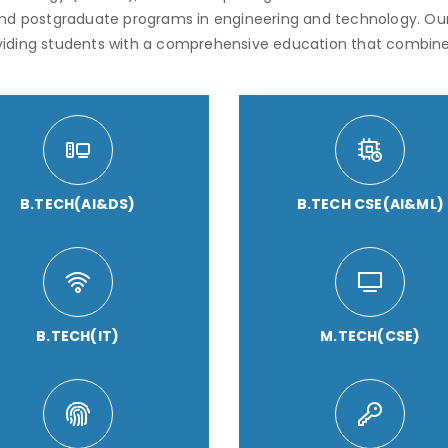
and postgraduate programs in engineering and technology. Ou
viding students with a comprehensive education that combine
B.TECH(AI&DS)
B.TECH CSE(AI&ML)
B.TECH(IT)
M.TECH(CSE)