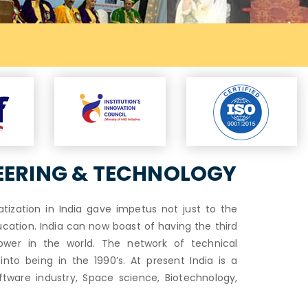
Exam Notifi
EERING & TECHNOLOGY
vatization in India gave impetus not just to the
tion. India can now boast of having the third
ower in the world. The network of technical
to being in the 1990’s. At present India is a
ftware industry, Space science, Biotechnology,