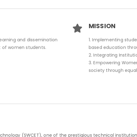
MISSION
learning and dissemination
1. Implementing stude
 of women students.
based education thr
2. Integrating Institu
3. Empowering Women 
society through equal
nology (SWCET), one of the prestigious technical institution