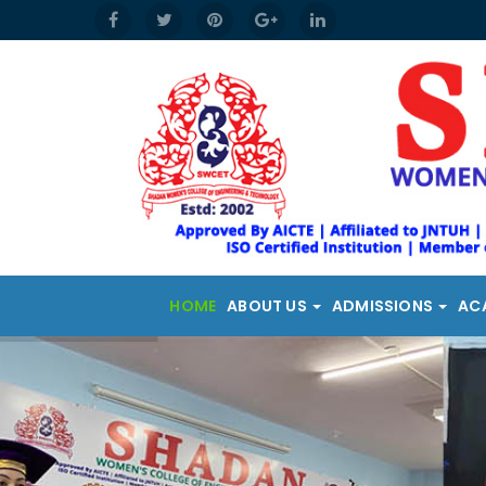
HOME
ABOUT US
ADMISSIONS
AC