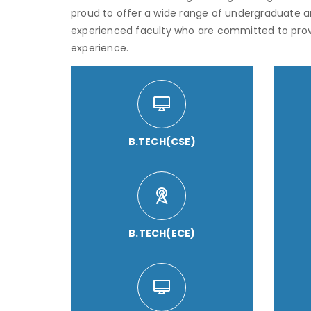
proud to offer a wide range of undergraduate 
experienced faculty who are committed to pro
experience.
B.TECH(CSE)
B.TECH(ECE)