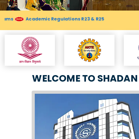
WELCOME TO SHADAN 