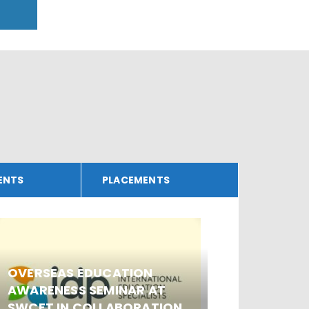
ENTS
PLACEMENTS
WORKS
OVERSEAS EDUCATION
SECURI
AWARENESS SEMINAR AT
HACKI
SWCET IN COLLABORATION