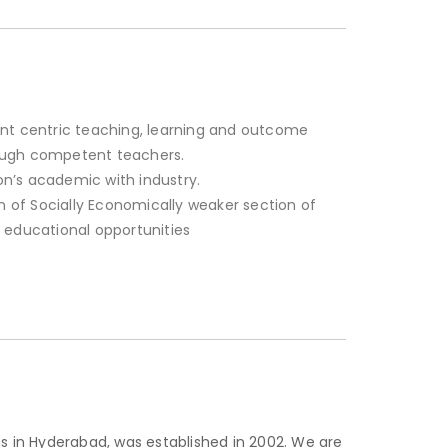
nt centric teaching, learning and outcome
ough competent teachers.
tion’s academic with industry.
of Socially Economically weaker section of
 educational opportunities
s in Hyderabad, was established in 2002. We are