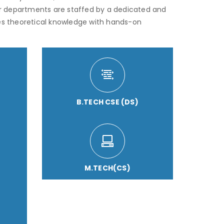
r departments are staffed by a dedicated and
s theoretical knowledge with hands-on
B.TECH CSE (DS)
M.TECH(CS)