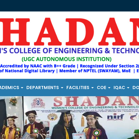
ADEMICS
DEPARTMENTS
FACILITIES
COE
IQAC
D