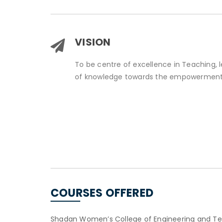
VISION
To be centre of excellence in Teaching, 
of knowledge towards the empowerment
COURSES OFFERED
Shadan Women’s College of Engineering and Tech