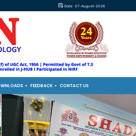
Date : 07-August-2026
OWNLOADS
FEEDBACK
CONTACT US