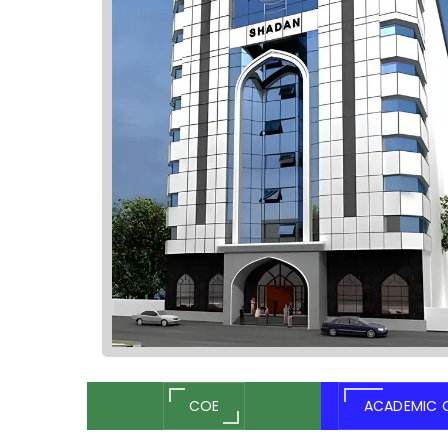
COE
ACADEMIC 