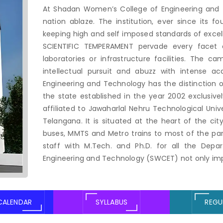
At Shadan Women’s College of Engineering and 
nation ablaze. The institution, ever since its f
keeping high and self imposed standards of exce
SCIENTIFIC TEMPERAMENT pervade every facet of
laboratories or infrastructure facilities. The 
intellectual pursuit and abuzz with intense a
Engineering and Technology has the distinction of
the state established in the year 2002 exclusive
affiliated to Jawaharlal Nehru Technological Uni
Telangana. It is situated at the heart of the ci
buses, MMTS and Metro trains to most of the parts
staff with M.Tech. and Ph.D. for all the Dep
Engineering and Technology (SWCET) not only impa
CALENDAR
SYLLABUS
REGU