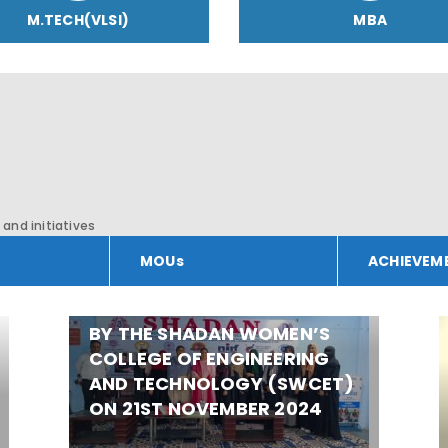
M.TECH(VLSI)
MBA
and initiatives
MOUs
ACHIEVEM
CANCER AWARENESS
PROGRAM WAS ORGANIZED
BY THE SHADAN WOMEN’S
COLLEGE OF ENGINEERING
AND TECHNOLOGY (SWCET)
ON 21ST NOVEMBER 2024