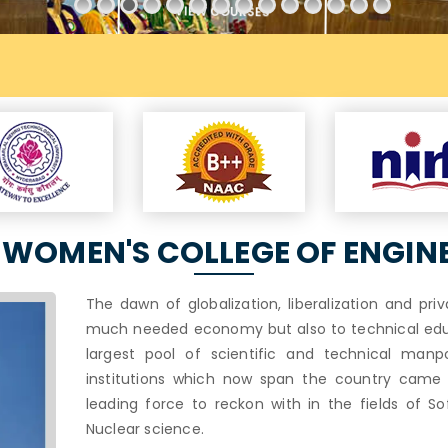
VIEW COURSES
WOMEN'S COLLEGE OF ENGIN
The dawn of globalization, liberalization and pri
much needed economy but also to technical educa
largest pool of scientific and technical manp
institutions which now span the country came in
leading force to reckon with in the fields of So
Nuclear science.