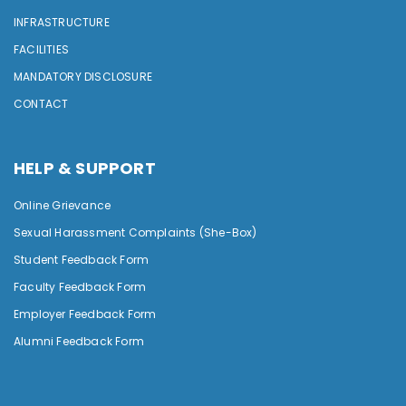
INFRASTRUCTURE
FACILITIES
MANDATORY DISCLOSURE
CONTACT
HELP & SUPPORT
Online Grievance
Sexual Harassment Complaints (She-Box)
Student Feedback Form
Faculty Feedback Form
Employer Feedback Form
Alumni Feedback Form