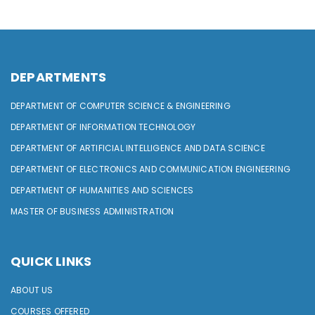
DEPARTMENTS
DEPARTMENT OF COMPUTER SCIENCE & ENGINEERING
DEPARTMENT OF INFORMATION TECHNOLOGY
DEPARTMENT OF ARTIFICIAL INTELLIGENCE AND DATA SCIENCE
DEPARTMENT OF ELECTRONICS AND COMMUNICATION ENGINEERING
DEPARTMENT OF HUMANITIES AND SCIENCES
MASTER OF BUSINESS ADMINISTRATION
QUICK LINKS
ABOUT US
COURSES OFFERED