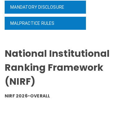
MANDATORY DISCLOSURE
MALPRACTICE RULES
National Institutional
Ranking Framework
(NIRF)
NIRF 2026-OVERALL