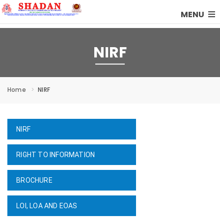
MENU
NIRF
Home
NIRF
NIRF
RIGHT TO INFORMATION
BROCHURE
LOI, LOA AND EOAS