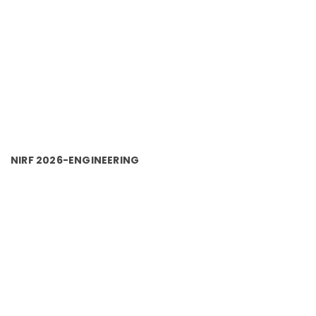
NIRF 2026-ENGINEERING