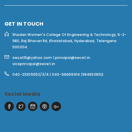
GET IN TOUCH
Shadan Women's College Of Engineering & Technology,
6-2-
980, Raj Bhavan Rd, Khairatabad, Hyderabad, Telangana
500004.
swcetl5@yahoo.com | principal@swcet.in
viceprincipal@swcet.in
040-23305552/3/4 | 040-66669914 |9848308312
Social Media