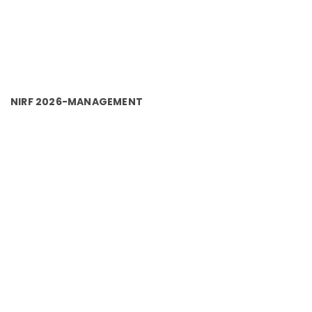
NIRF 2026-MANAGEMENT