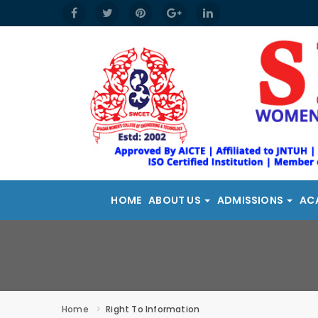
HOME
ABOUT US
ADMISSIONS
AC
Home
Right To Information