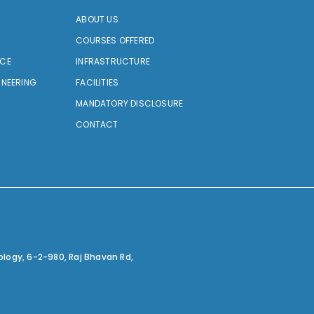
ABOUT US
COURSES OFFERED
NCE
INFRASTRUCTURE
INEERING
FACILITIES
MANDATORY DISCLOSURE
CONTACT
ology,
6-2-980, Raj Bhavan Rd,