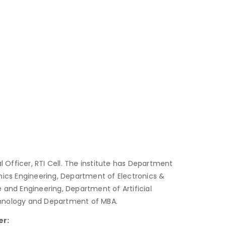
al Officer, RTI Cell. The institute has Department
nics Engineering, Department of Electronics &
nd Engineering, Department of Artificial
chnology and Department of MBA.
er: