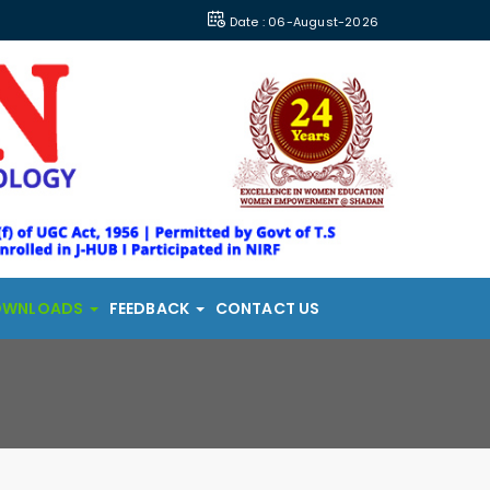
Date : 06-August-2026
OWNLOADS
FEEDBACK
CONTACT US