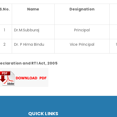
S.No.
Name
Designation
1
Dr.M.Subburaj
Principal
2
Dr. P Hima Bindu
Vice Principal
eclaration and RTI Act, 2005
QUICK LINKS