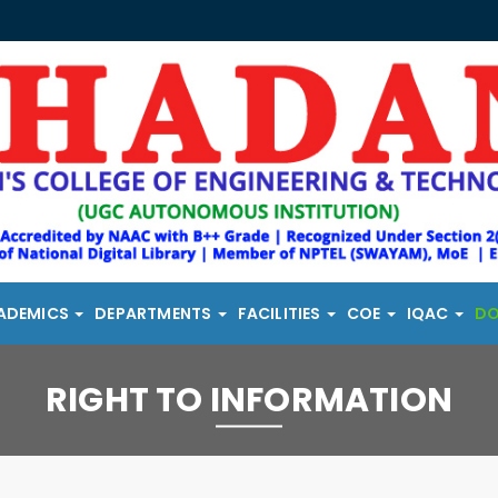
ADEMICS
DEPARTMENTS
FACILITIES
COE
IQAC
D
RIGHT TO INFORMATION