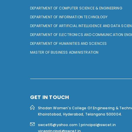
DEPARTMENT OF COMPUTER SCIENCE & ENGINEERING
DEPARTMENT OF INFORMATION TECHNOLOGY
DEPARTMENT OF ARTIFICIAL INTELLIGENCE AND DATA SCIE
DEPARTMENT OF ELECTRONICS AND COMMUNICATION ENG
DEPARTMENT OF HUMANITIES AND SCIENCES
MASTER OF BUSINESS ADMINISTRATION
GET IN TOUCH
Shadan Women's College Of Engineering & Techn
Khairatabad, Hyderabad, Telangana 500004.
swcetl5@yahoo.com | principal@swcet.in
viceprincipal@swcet.in