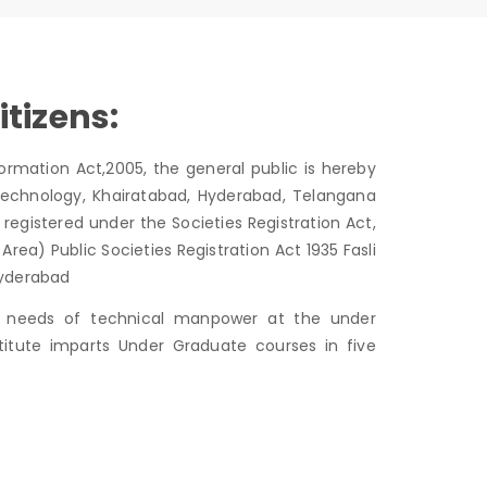
itizens:
ormation Act,2005, the general public is hereby
echnology, Khairatabad, Hyderabad, Telangana
registered under the Societies Registration Act,
a) Public Societies Registration Act 1935 Fasli
 Hyderabad
he needs of technical manpower at the under
stitute imparts Under Graduate courses in five