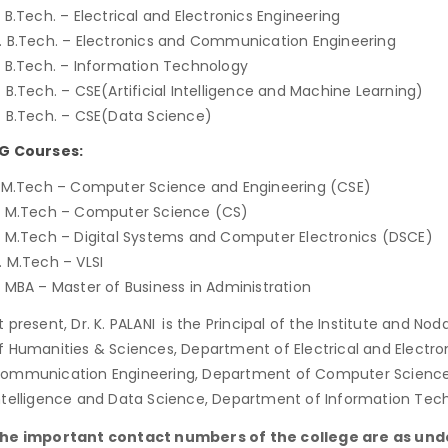
. B.Tech. – Electrical and Electronics Engineering
. B.Tech. – Electronics and Communication Engineering
. B.Tech. – Information Technology
. B.Tech. – CSE(Artificial Intelligence and Machine Learning)
. B.Tech. – CSE(Data Science)
G Courses:
. M.Tech – Computer Science and Engineering (CSE)
. M.Tech – Computer Science (CS)
. M.Tech – Digital Systems and Computer Electronics (DSCE)
. M.Tech – VLSI
. MBA – Master of Business in Administration
t present, Dr. K. PALANI
is the Principal of the Institute and Nod
f Humanities & Sciences, Department of Electrical and Electro
ommunication Engineering, Department of Computer Science a
ntelligence and Data Science, Department of Information Te
he important contact numbers of the college are as und