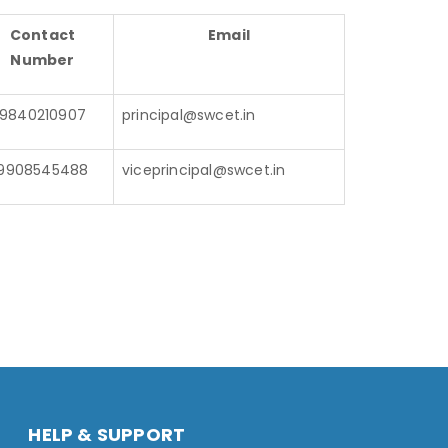
Contact
Email
Number
9840210907
principal@swcet.in
9908545488
viceprincipal@swcet.in
HELP & SUPPORT