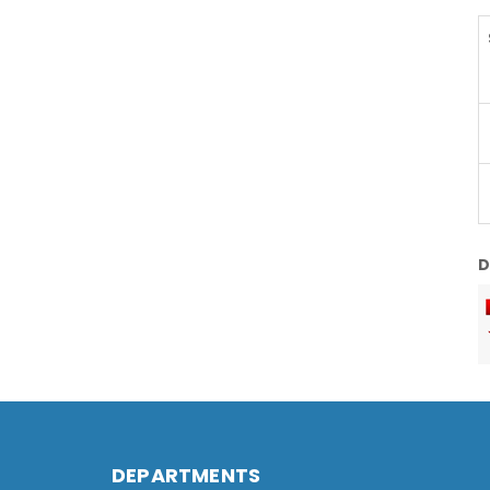
D
DEPARTMENTS