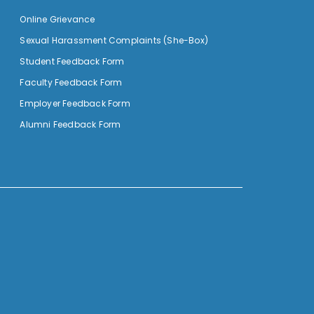
Online Grievance
Sexual Harassment Complaints (She-Box)
Student Feedback Form
Faculty Feedback Form
Employer Feedback Form
Alumni Feedback Form