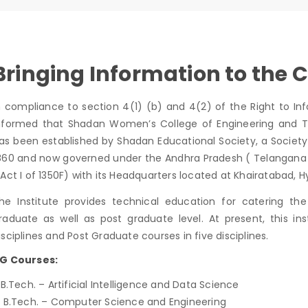
Bringing Information to the C
n compliance to section 4(1) (b) and 4(2) of the Right to Inf
nformed that Shadan Women’s College of Engineering and T
as been established by Shadan Educational Society, a Society 
860 and now governed under the Andhra Pradesh ( Telangana Are
 Act I of 1350F) with its Headquarters located at Khairatabad,
he Institute provides technical education for catering t
raduate as well as post graduate level. At present, this in
isciplines and Post Graduate courses in five disciplines.
G Courses:
. B.Tech. – Artificial Intelligence and Data Science
. B.Tech. – Computer Science and Engineering