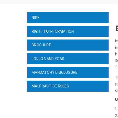
NIRF
RIGHT TO INFORMATION
I
BROCHURE
i
h
LOI, LOA AND EOAS
1
(
MANDATORY DISCLOSURE
T
g
MALPRACTICE RULES
d
U
1
2