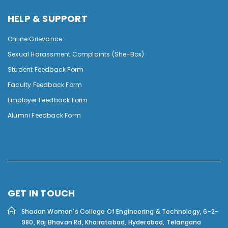
HELP & SUPPORT
Online Grievance
Sexual Harassment Complaints (She-Box)
Student Feedback Form
Faculty Feedback Form
Employer Feedback Form
Alumni Feedback Form
GET IN TOUCH
Shadan Women's College Of Engineering & Technology,
6-2-
980, Raj Bhavan Rd, Khairatabad, Hyderabad, Telangana