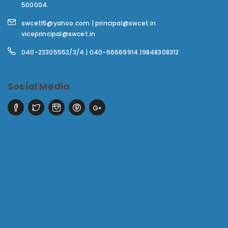
500004.
swcetl5@yahoo.com | principal@swcet.in
viceprincipal@swcet.in
040-23305552/3/4 | 040-66669914 |9848308312
Social Media