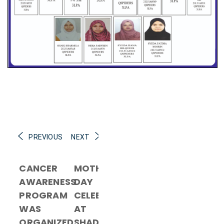
PREVIOUS
NEXT
CANCER
MOTHER’S
AWARENESS
DAY
PROGRAM
CELEBRATION
WAS
AT
ORGANIZED
SHADAN