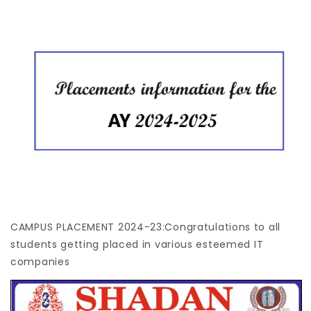
CAMPUS PLACEMENT 2024-23:Congratulations to all
students getting placed in various esteemed IT
companies