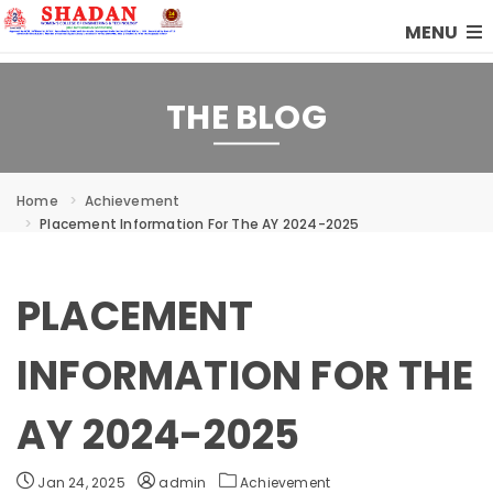
MENU
THE BLOG
Home
Achievement
Placement Information For The AY 2024-2025
PLACEMENT
INFORMATION FOR THE
AY 2024-2025
Jan 24, 2025
admin
Achievement