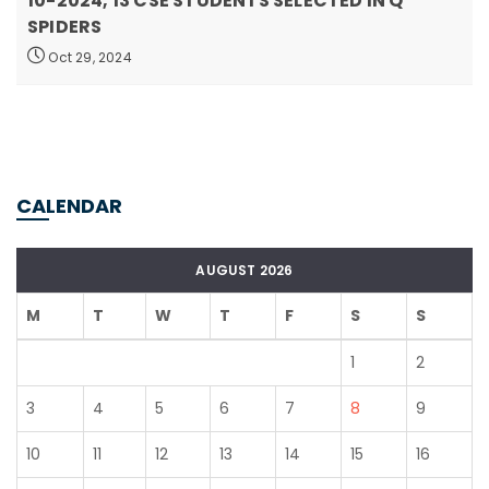
10-2024, 13 CSE STUDENTS SELECTED IN Q
SPIDERS
Oct 29, 2024
CALENDAR
AUGUST 2026
M
T
W
T
F
S
S
1
2
3
4
5
6
7
8
9
10
11
12
13
14
15
16