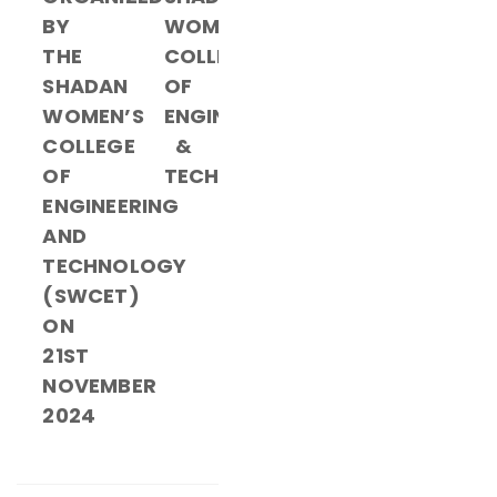
BY
WOMEN’S
THE
COLLEGE
SHADAN
OF
WOMEN’S
ENGINEERING
COLLEGE
&
OF
TECHNOLOGY
ENGINEERING
AND
TECHNOLOGY
(SWCET)
ON
21ST
NOVEMBER
2024