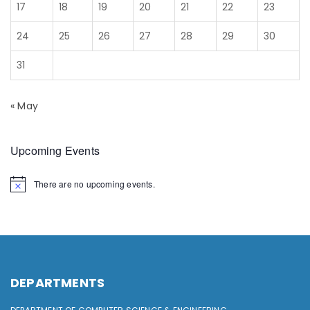
17
18
19
20
21
22
23
24
25
26
27
28
29
30
31
« May
Upcoming Events
There are no upcoming events.
DEPARTMENTS