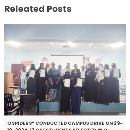
Releated Posts
Q SPIDERS” CONDUCTED CAMPUS DRIVE ON 29-