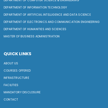
DEPARTMENT OF COMPUTER SCIENCE & ENGINEERING
DEPARTMENT OF INFORMATION TECHNOLOGY
DEPARTMENT OF ARTIFICIAL INTELLIGENCE AND DATA SCIENCE
DEPARTMENT OF ELECTRONICS AND COMMUNICATION ENGINEERING
DEPARTMENT OF HUMANITIES AND SCIENCES
MASTER OF BUSINESS ADMINISTRATION
QUICK LINKS
ABOUT US
COURSES OFFERED
INFRASTRUCTURE
FACILITIES
MANDATORY DISCLOSURE
CONTACT