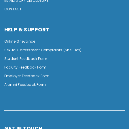
MANDATORY DISCLOSURE
CONTACT
HELP & SUPPORT
Online Grievance
Sexual Harassment Complaints (She-Box)
Student Feedback Form
Faculty Feedback Form
Employer Feedback Form
Alumni Feedback Form
GET IN TOUCH