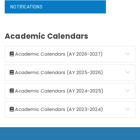
NOTIFICATIONS
Academic Calendars
Academic Calendars (AY 2026-2027)
Academic Calendars (AY 2025-2026)
Academic Calendars (AY 2024-2025)
Academic Calendars (AY 2023-2024)