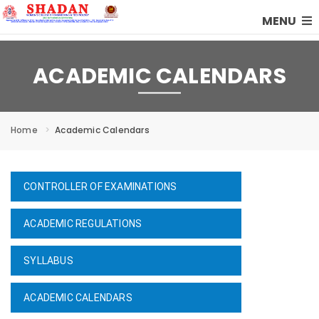
MENU
ACADEMIC CALENDARS
Home
Academic Calendars
CONTROLLER OF EXAMINATIONS
ACADEMIC REGULATIONS
SYLLABUS
ACADEMIC CALENDARS