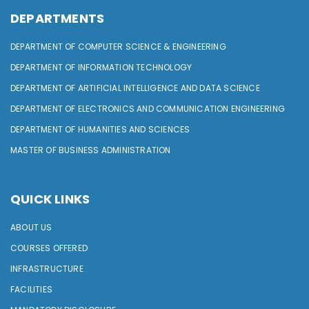
DEPARTMENTS
DEPARTMENT OF COMPUTER SCIENCE & ENGINEERING
DEPARTMENT OF INFORMATION TECHNOLOGY
DEPARTMENT OF ARTIFICIAL INTELLIGENCE AND DATA SCIENCE
DEPARTMENT OF ELECTRONICS AND COMMUNICATION ENGINEERING
DEPARTMENT OF HUMANITIES AND SCIENCES
MASTER OF BUSINESS ADMINISTRATION
QUICK LINKS
ABOUT US
COURSES OFFERED
INFRASTRUCTURE
FACILITIES