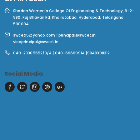
Shadan Women's College Of Engineering & Technology,
6-2-
980, Raj Bhavan Rd, Khairatabad, Hyderabad, Telangana
500004.
swcetl5@yahoo.com | principal@swcet.in
viceprincipal@swcet.in
040-23305552/3/4 | 040-66669914 |9848308312
Social Media