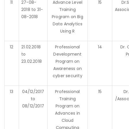
11
27-08-
Advance Level
15
Dr.
2018 to 31-
Training
Associ
08-2018
Program on Big
Data Analytics
Using R
12
21.02.2018
Professional
14
Dr. 
to
Development
P
23.02.2018
Program on
Awareness on
cyber security
13
04/12/2017
Professional
15
Dr
to
Training
/Assoc
08/12/2017
Program on
Advances in
Cloud
Computing