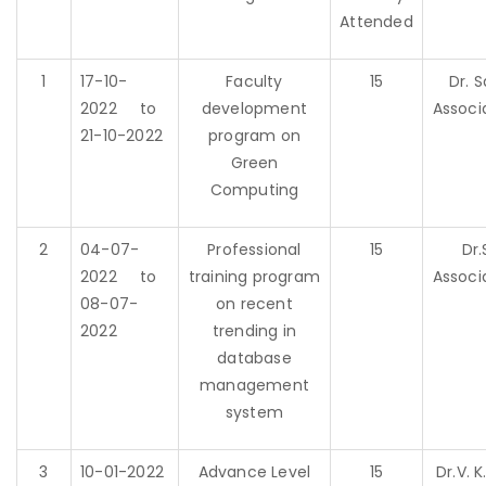
Attended
1
17-10-
Faculty
15
Dr. 
2022 to
development
Associ
21-10-2022
program on
Green
Computing
2
04-07-
Professional
15
Dr.
2022 to
training program
Associ
08-07-
on recent
2022
trending in
database
management
system
3
10-01-2022
Advance Level
15
Dr.V. 