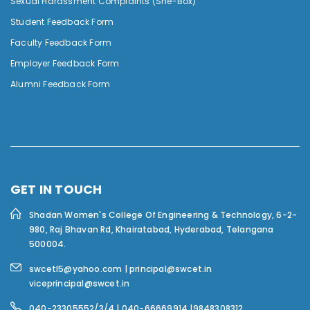
Sexual Harassment Complaints (She-Box)
Student Feedback Form
Faculty Feedback Form
Employer Feedback Form
Alumni Feedback Form
GET IN TOUCH
Shadan Women's College Of Engineering & Technology,
6-2-
980, Raj Bhavan Rd, Khairatabad, Hyderabad, Telangana
500004.
swcetl5@yahoo.com | principal@swcet.in
viceprincipal@swcet.in
040-23305552/3/4 | 040-66669914 |9848308312