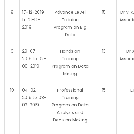
8
17-12-2019
Advance Level
15
Dr.V. 
to 21-12-
Training
Associ
2019
Program on Big
Data
9
29-07-
Hands on
13
Dr.
2019 to 02-
Training
Associ
08-2019
Program on Data
Mining
10
04-02-
Professional
15
D
2019 to 08-
Training
02-2019
Program on Data
Analysis and
Decision Making