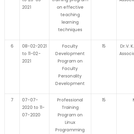
2021
on effective
teaching
learning
techniques
6
08-02-2021
Faculty
15
Dr.V. 
to 11-02-
Development
Associ
2021
Program on
Faculty
Personality
Development
7
07-07-
Professional
15
2020 to 11-
Training
07-2020
Program on
Linux
Programming