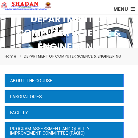
MENU
DEPARTMENT OF
COMPUTER SCIENCE &
ENGINEERING
Home
DEPARTMENT OF COMPUTER SCIENCE & ENGINEERING
ABOUT THE COURSE
LABORATORIES
FACULTY
PROGRAM ASSESSMENT AND QUALITY
IMPROVEMENT COMMITTEE (PAQIC)