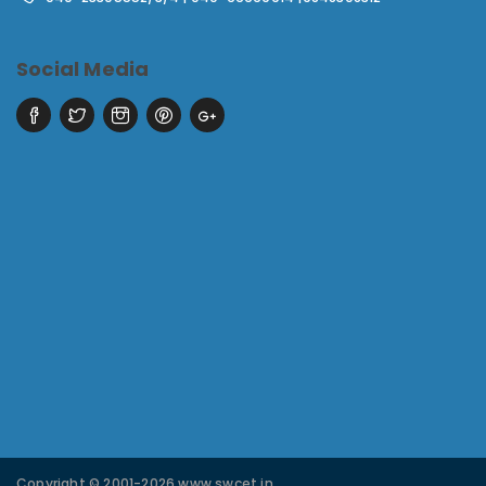
Social Media
Copyright © 2001-2026 www.swcet.in