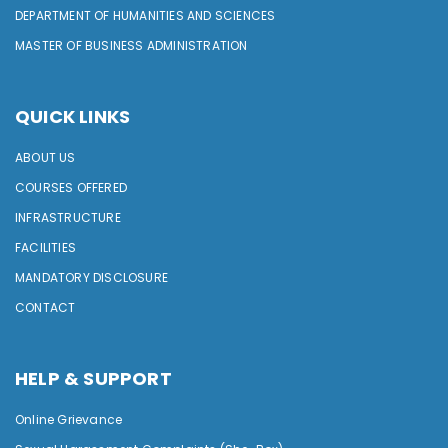
DEPARTMENT OF HUMANITIES AND SCIENCES
MASTER OF BUSINESS ADMINISTRATION
QUICK LINKS
ABOUT US
COURSES OFFERED
INFRASTRUCTURE
FACILITIES
MANDATORY DISCLOSURE
CONTACT
HELP & SUPPORT
Online Grievance