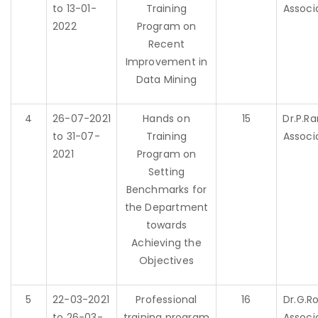
to 13-01-
Training
Associ
2022
Program on
Recent
Improvement in
Data Mining
4
26-07-2021
Hands on
15
Dr.P.
to 31-07-
Training
Associ
2021
Program on
Setting
Benchmarks for
the Department
towards
Achieving the
Objectives
5
22-03-2021
Professional
16
Dr.G.R
to 26-03-
training program
Associ