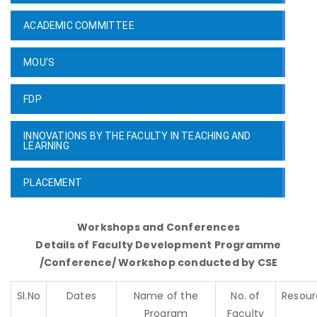
ACADEMIC COMMITTEE
MOU’S
FDP
INNOVATIONS BY THE FACULTY IN TEACHING AND
LEARNING
PLACEMENT
Workshops and Conferences
Details of Faculty Development Programme
/Conference/ Workshop conducted by CSE
Sl.No
Dates
Name of the
No. of
Resour
Program
Faculty