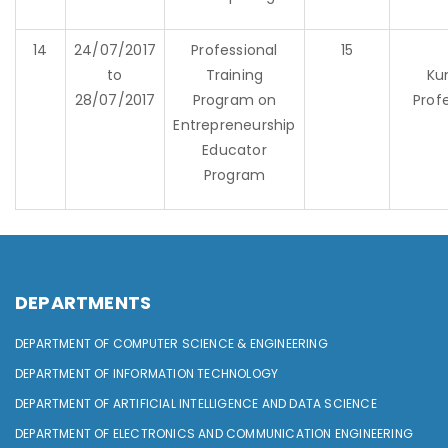
14
24/07/2017
Professional
15
to
Training
Ku
28/07/2017
Program on
Prof
Entrepreneurship
Educator
Program
DEPARTMENTS
DEPARTMENT OF COMPUTER SCIENCE & ENGINEERING
DEPARTMENT OF INFORMATION TECHNOLOGY
DEPARTMENT OF ARTIFICIAL INTELLIGENCE AND DATA SCIENCE
DEPARTMENT OF ELECTRONICS AND COMMUNICATION ENGINEERING