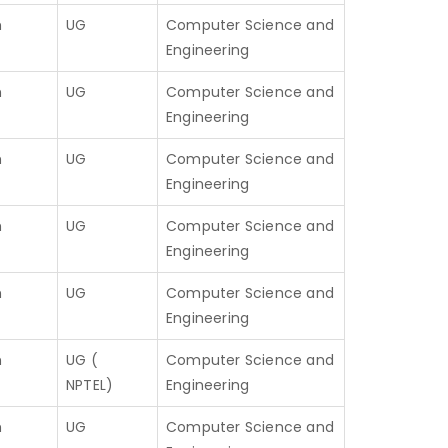
h
UG
Computer Science and
Engineering
h
UG
Computer Science and
Engineering
h
UG
Computer Science and
Engineering
h
UG
Computer Science and
Engineering
h
UG
Computer Science and
Engineering
h
UG (
Computer Science and
NPTEL)
Engineering
h
UG
Computer Science and