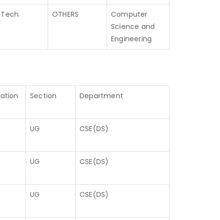
.Tech
OTHERS
Computer
Science and
Engineering
cation
Section
Department
UG
CSE(DS)
UG
CSE(DS)
UG
CSE(DS)