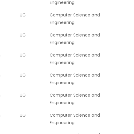
Engineering
UG
Computer Science and
Engineering
UG
Computer Science and
Engineering
h
UG
Computer Science and
Engineering
h
UG
Computer Science and
Engineering
h
UG
Computer Science and
Engineering
h
UG
Computer Science and
Engineering