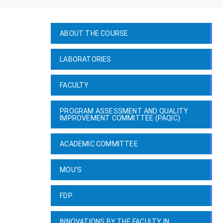
ABOUT THE COURSE
LABORATORIES
FACULTY
PROGRAM ASSESSMENT AND QUALITY
IMPROVEMENT COMMITTEE (PAQIC)
ACADEMIC COMMITTEE
MOU’S
FDP
INNOVATIONS BY THE FACULTY IN