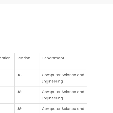
cation
Section
Department
UG
Computer Science and
Engineering
UG
Computer Science and
Engineering
UG
Computer Science and