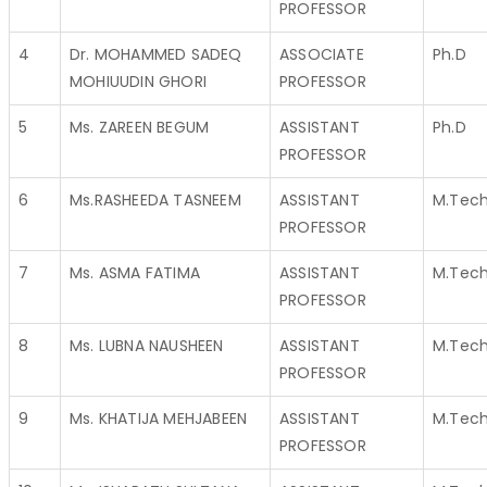
PROFESSOR
4
Dr. MOHAMMED SADEQ
ASSOCIATE
Ph.D
MOHIUUDIN GHORI
PROFESSOR
5
Ms. ZAREEN BEGUM
ASSISTANT
Ph.D
PROFESSOR
6
Ms.RASHEEDA TASNEEM
ASSISTANT
M.Tec
PROFESSOR
7
Ms. ASMA FATIMA
ASSISTANT
M.Tec
PROFESSOR
8
Ms. LUBNA NAUSHEEN
ASSISTANT
M.Tec
PROFESSOR
9
Ms. KHATIJA MEHJABEEN
ASSISTANT
M.Tec
PROFESSOR