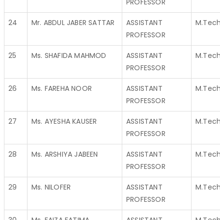
PROFESSOR
24
Mr. ABDUL JABER SATTAR
ASSISTANT
M.Tec
PROFESSOR
25
Ms. SHAFIDA MAHMOD
ASSISTANT
M.Tec
PROFESSOR
26
Ms. FAREHA NOOR
ASSISTANT
M.Tec
PROFESSOR
27
Ms. AYESHA KAUSER
ASSISTANT
M.Tec
PROFESSOR
28
Ms. ARSHIYA JABEEN
ASSISTANT
M.Tec
PROFESSOR
29
Ms. NILOFER
ASSISTANT
M.Tec
PROFESSOR