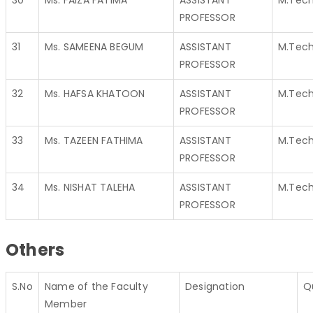
30
Ms. FAIZA FATIMA
ASSISTANT
M.Tec
PROFESSOR
31
Ms. SAMEENA BEGUM
ASSISTANT
M.Tec
PROFESSOR
32
Ms. HAFSA KHATOON
ASSISTANT
M.Tec
PROFESSOR
33
Ms. TAZEEN FATHIMA
ASSISTANT
M.Tec
PROFESSOR
34
Ms. NISHAT TALEHA
ASSISTANT
M.Tec
PROFESSOR
Others
S.No
Name of the Faculty
Designation
Q
Member