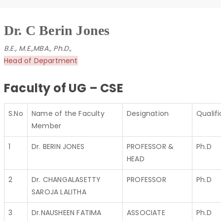
Dr. C Berin Jones
B.E., M.E.,MBA., Ph.D.,
Head of Department
Faculty of UG – CSE
S.No
Name of the Faculty
Designation
Qualifi
Member
1
Dr. BERIN JONES
PROFESSOR &
Ph.D
HEAD
2
Dr. CHANGALASETTY
PROFESSOR
Ph.D
SAROJA LALITHA
3
Dr.NAUSHEEN FATIMA
ASSOCIATE
Ph.D