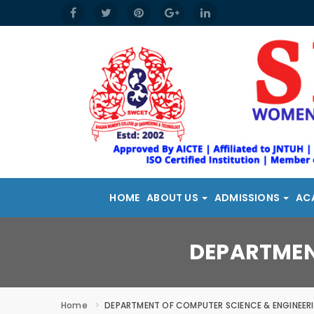
HOME
ABOUT US
ADMISSIONS
AC
DEPARTMEN
Home
DEPARTMENT OF COMPUTER SCIENCE & ENGINEER