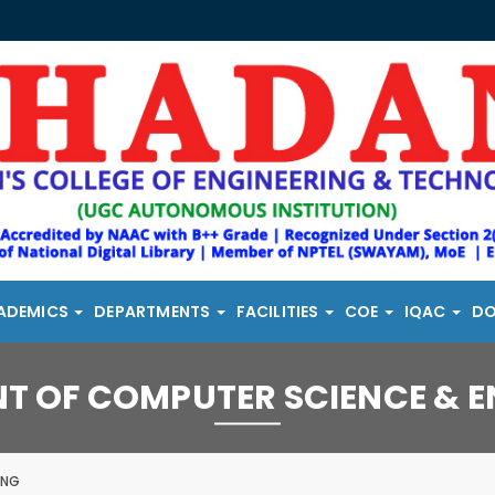
ADEMICS
DEPARTMENTS
FACILITIES
COE
IQAC
D
T OF COMPUTER SCIENCE & E
ING