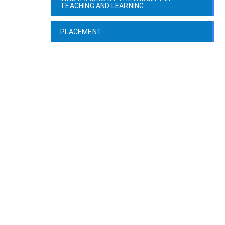
TEACHING AND LEARNING
PLACEMENT