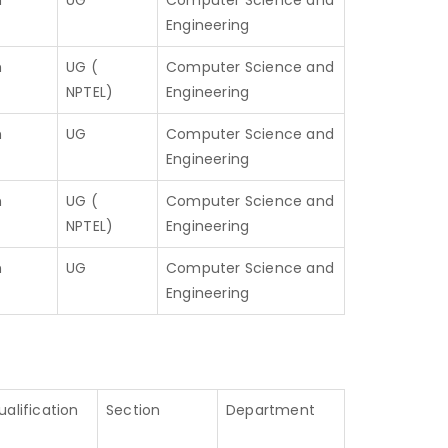
h
UG
Computer Science and
Engineering
h
UG (
Computer Science and
NPTEL)
Engineering
h
UG
Computer Science and
Engineering
h
UG (
Computer Science and
NPTEL)
Engineering
h
UG
Computer Science and
Engineering
ualification
Section
Department