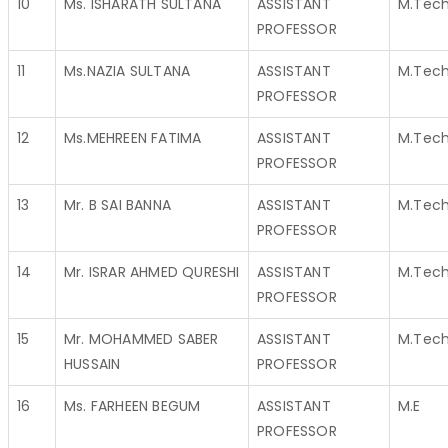
10
Ms. ISHARATH SULTANA
ASSISTANT
M.Tec
PROFESSOR
11
Ms.NAZIA SULTANA
ASSISTANT
M.Tec
PROFESSOR
12
Ms.MEHREEN FATIMA
ASSISTANT
M.Tec
PROFESSOR
13
Mr. B SAI BANNA
ASSISTANT
M.Tec
PROFESSOR
14
Mr. ISRAR AHMED QURESHI
ASSISTANT
M.Tec
PROFESSOR
15
Mr. MOHAMMED SABER
ASSISTANT
M.Tec
HUSSAIN
PROFESSOR
16
Ms. FARHEEN BEGUM
ASSISTANT
M.E
PROFESSOR