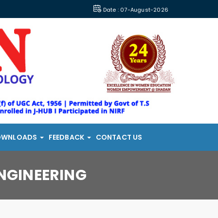
Date : 07-August-2026
OWNLOADS
FEEDBACK
CONTACT US
NGINEERING