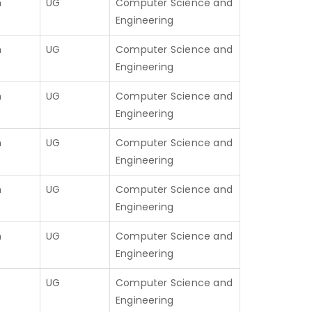
h
UG
Computer Science and
Engineering
h
UG
Computer Science and
Engineering
h
UG
Computer Science and
Engineering
h
UG
Computer Science and
Engineering
h
UG
Computer Science and
Engineering
h
UG
Computer Science and
Engineering
UG
Computer Science and
Engineering