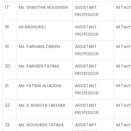
17
Ms. SHAISTHA NOUSHEEN
ASSISTANT
M.Tec
PROFESSOR
18
Mr.RAGHURAJ
ASSISTANT
M.Tec
PROFESSOR
19
Ms. FARHANA ZAREEN
ASSISTANT
M.Tec
PROFESSOR
20
Ms. FARHEEN FATIMA
ASSISTANT
M.Tec
PROFESSOR
21
Ms. FATIMA ALLADDIN
ASSISTANT
M.Tec
PROFESSOR
22
Ms. K. BHAGYA LAKSHMI
ASSISTANT
M.Tec
PROFESSOR
23
Ms. NOUSHEEN FATIMA
ASSISTANT
M.Tec