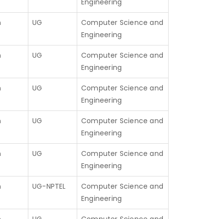
Engineering
h
UG
Computer Science and
Engineering
h
UG
Computer Science and
Engineering
h
UG
Computer Science and
Engineering
h
UG
Computer Science and
Engineering
h
UG
Computer Science and
Engineering
h
UG-NPTEL
Computer Science and
Engineering