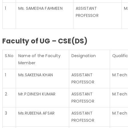
1
Ms. SAMEEHA FAHMEEN
ASSISTANT
M
PROFESSOR
Faculty of UG – CSE(DS)
S.No
Name of the Faculty
Designation
Qualifi
Member
1
Ms.SAKEENA KHAN
ASSISTANT
M.Tech
PROFESSOR
2
Mr.P.DINESH KUMAR
ASSISTANT
M.Tech
PROFESSOR
3
Ms.RUBEENA AFSAR
ASSISTANT
M.Tech
PROFESSOR