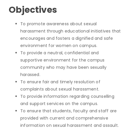
Objectives
To promote awareness about sexual
harassment through educational initiatives that
encourages and fosters a dignified and safe
environment for women on campus.
To provide a neutral, confidential and
supportive environment for the campus
community who may have been sexually
harassed.
To ensure fair and timely resolution of
complaints about sexual harassment.
To provide information regarding counselling
and support services on the campus.
To ensure that students, faculty and staff are
provided with current and comprehensive
information on sexual harassment and assault.