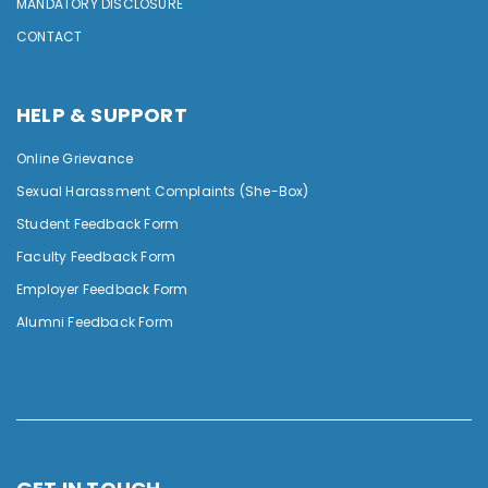
MANDATORY DISCLOSURE
CONTACT
HELP & SUPPORT
Online Grievance
Sexual Harassment Complaints (She-Box)
Student Feedback Form
Faculty Feedback Form
Employer Feedback Form
Alumni Feedback Form