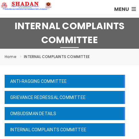
MENU
INTERNAL COMPLAINTS
COMMITTEE
Home
INTERNAL COMPLAINTS COMMITTEE
ANTI-RAGGING COMMITTEE
GRIEVANCE REDRESSAL COMMITTEE
OMBUDSMAN DETAILS
INTERNAL COMPLAINTS COMMITTEE