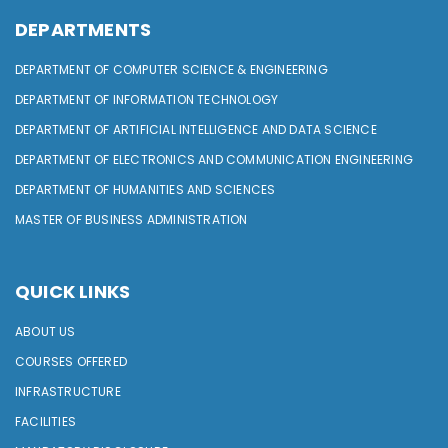
DEPARTMENTS
DEPARTMENT OF COMPUTER SCIENCE & ENGINEERING
DEPARTMENT OF INFORMATION TECHNOLOGY
DEPARTMENT OF ARTIFICIAL INTELLIGENCE AND DATA SCIENCE
DEPARTMENT OF ELECTRONICS AND COMMUNICATION ENGINEERING
DEPARTMENT OF HUMANITIES AND SCIENCES
MASTER OF BUSINESS ADMINISTRATION
QUICK LINKS
ABOUT US
COURSES OFFERED
INFRASTRUCTURE
FACILITIES