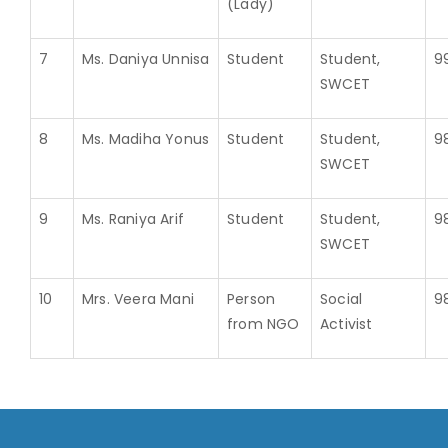
(Lady)
7
Ms. Daniya Unnisa
Student
Student,
9
SWCET
8
Ms. Madiha Yonus
Student
Student,
9
SWCET
9
Ms. Raniya Arif
Student
Student,
9
SWCET
10
Mrs. Veera Mani
Person
Social
9
from NGO
Activist