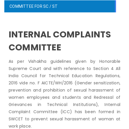
COMMITTEE FOR SC / ST
INTERNAL COMPLAINTS
COMMITTEE
As per Vishakha guidelines given by Honorable
Supreme Court and with reference to Section 4 All
India Council for Technical Education Regulations,
2016 vide no. F AICTE/WH/2016 (Gender sensitization,
prevention and prohibition of sexual harassment of
women employees and students and Redressal of
Grievances in Technical Institutions), Internal
Complaint Committee (ICC) has been formed in
SWCET to prevent sexual harassment of woman at
work place.