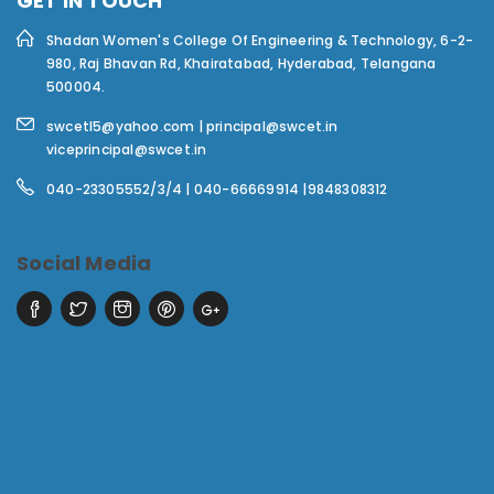
GET IN TOUCH
Shadan Women's College Of Engineering & Technology,
6-2-
980, Raj Bhavan Rd, Khairatabad, Hyderabad, Telangana
500004.
swcetl5@yahoo.com | principal@swcet.in
viceprincipal@swcet.in
040-23305552/3/4 | 040-66669914 |9848308312
Social Media