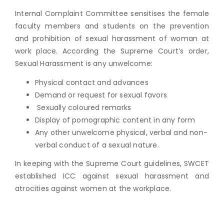
Internal Complaint Committee sensitises the female
faculty members and students on the prevention
and prohibition of sexual harassment of woman at
work place. According the Supreme Court’s order,
Sexual Harassment is any unwelcome:
Physical contact and advances
Demand or request for sexual favors
Sexually coloured remarks
Display of pornographic content in any form
Any other unwelcome physical, verbal and non-
verbal conduct of a sexual nature.
In keeping with the Supreme Court guidelines, SWCET
established ICC against sexual harassment and
atrocities against women at the workplace.