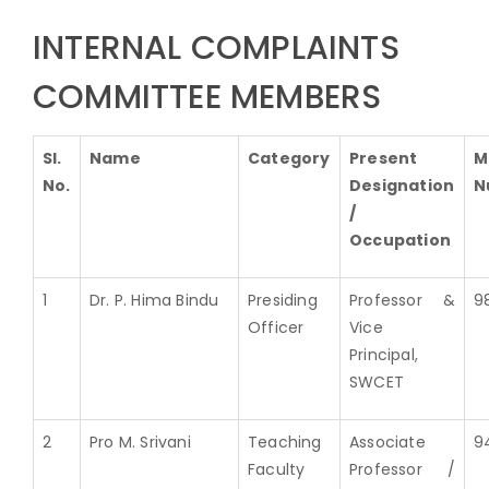
INTERNAL COMPLAINTS
COMMITTEE MEMBERS
Sl.
Name
Category
Present
M
No.
Designation
N
/
Occupation
1
Dr. P. Hima Bindu
Presiding
Professor &
9
Officer
Vice
Principal,
SWCET
2
Pro M. Srivani
Teaching
Associate
9
Faculty
Professor /