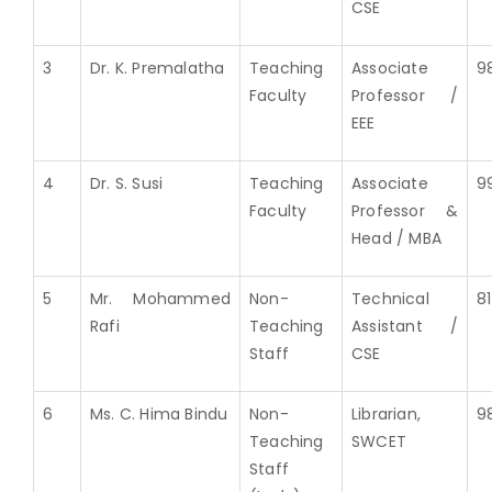
CSE
3
Dr. K. Premalatha
Teaching
Associate
9
Faculty
Professor /
EEE
4
Dr. S. Susi
Teaching
Associate
9
Faculty
Professor &
Head / MBA
5
Mr. Mohammed
Non-
Technical
8
Rafi
Teaching
Assistant /
Staff
CSE
6
Ms. C. Hima Bindu
Non-
Librarian,
9
Teaching
SWCET
Staff