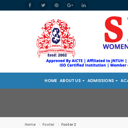
HOME
ABOUT US
ADMISSIONS
AC
Home
Footer
Footer 2