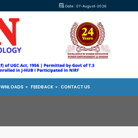
Date : 07-August-2026
OWNLOADS
FEEDBACK
CONTACT US