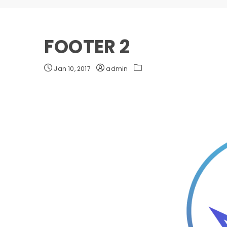
FOOTER 2
Jan 10, 2017
admin