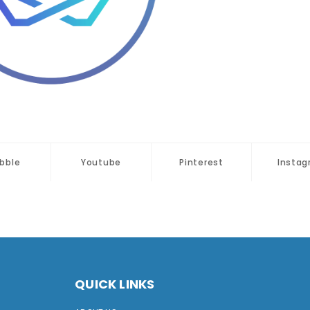
bbble
Youtube
Pinterest
Insta
QUICK LINKS