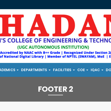
ADEMICS
DEPARTMENTS
FACILITIES
COE
IQAC
D
FOOTER 2