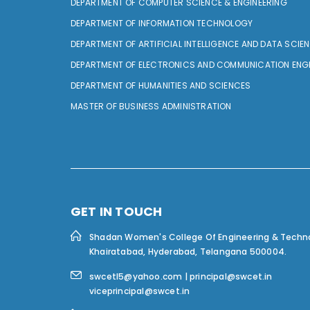
DEPARTMENT OF COMPUTER SCIENCE & ENGINEERING
DEPARTMENT OF INFORMATION TECHNOLOGY
DEPARTMENT OF ARTIFICIAL INTELLIGENCE AND DATA SCIE
DEPARTMENT OF ELECTRONICS AND COMMUNICATION ENG
DEPARTMENT OF HUMANITIES AND SCIENCES
MASTER OF BUSINESS ADMINISTRATION
GET IN TOUCH
Shadan Women's College Of Engineering & Techn
Khairatabad, Hyderabad, Telangana 500004.
swcetl5@yahoo.com | principal@swcet.in
viceprincipal@swcet.in