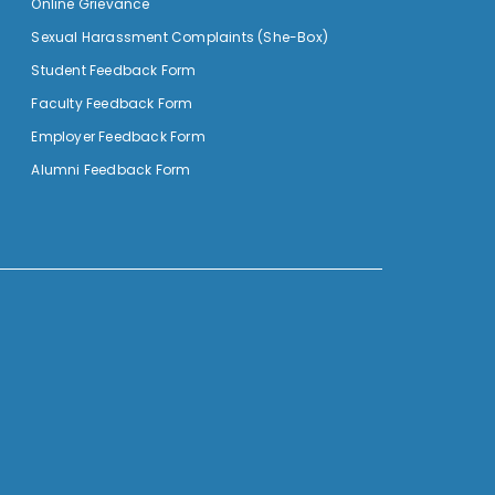
Online Grievance
Sexual Harassment Complaints (She-Box)
Student Feedback Form
Faculty Feedback Form
Employer Feedback Form
Alumni Feedback Form