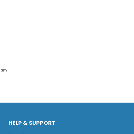
gram
HELP & SUPPORT