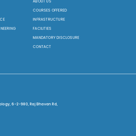
ABOUT US
COURSES OFFERED
NCE
INFRASTRUCTURE
INEERING
FACILITIES
MANDATORY DISCLOSURE
CONTACT
ology,
6-2-980, Raj Bhavan Rd,