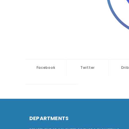
Facebook
Twitter
Dri
DEPARTMENTS