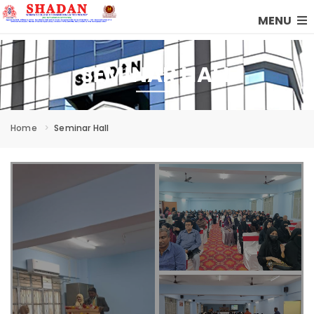
MENU
SEMINAR HALL
Home
Seminar Hall