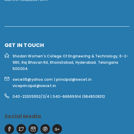
GET IN TOUCH
Shadan Women's College Of Engineering & Technology,
6-2-
980, Raj Bhavan Rd, Khairatabad, Hyderabad, Telangana
500004.
swcetl5@yahoo.com | principal@swcet.in
viceprincipal@swcet.in
040-23305552/3/4 | 040-66669914 |9848308312
Social Media