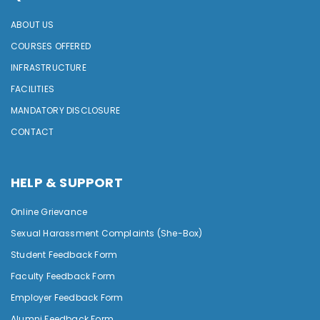
ABOUT US
COURSES OFFERED
INFRASTRUCTURE
FACILITIES
MANDATORY DISCLOSURE
CONTACT
HELP & SUPPORT
Online Grievance
Sexual Harassment Complaints (She-Box)
Student Feedback Form
Faculty Feedback Form
Employer Feedback Form
Alumni Feedback Form