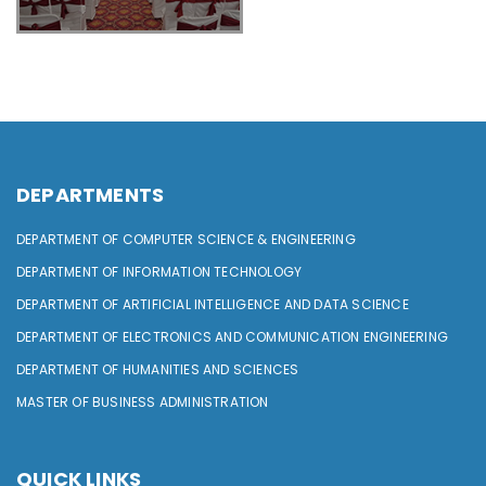
DEPARTMENTS
DEPARTMENT OF COMPUTER SCIENCE & ENGINEERING
DEPARTMENT OF INFORMATION TECHNOLOGY
DEPARTMENT OF ARTIFICIAL INTELLIGENCE AND DATA SCIENCE
DEPARTMENT OF ELECTRONICS AND COMMUNICATION ENGINEERING
DEPARTMENT OF HUMANITIES AND SCIENCES
MASTER OF BUSINESS ADMINISTRATION
QUICK LINKS