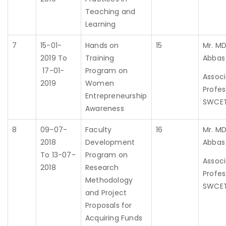
Teaching and
Learning
7
15-01-
Hands on
15
Mr. MD
2019 To
Training
Abbas
17-01-
Program on
Assoc
2019
Women
Profes
Entrepreneurship
SWCE
Awareness
8
09-07-
Faculty
16
Mr. MD
2018
Development
Abbas
To 13-07-
Program on
Assoc
2018
Research
Profes
Methodology
SWCE
and Project
Proposals for
Acquiring Funds