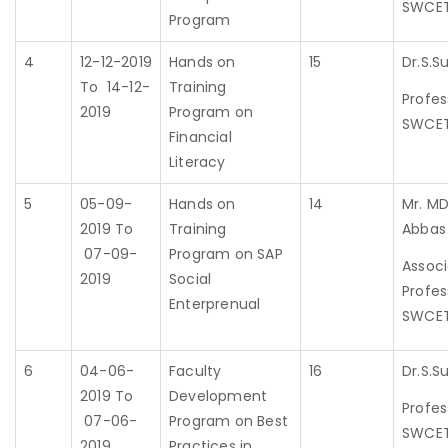
SWCE
Program
4
12-12-2019
Hands on
15
Dr.S.Su
To 14-12-
Training
Profes
2019
Program on
SWCE
Financial
Literacy
5
05-09-
Hands on
14
Mr. MD
2019 To
Training
Abbas
07-09-
Program on SAP
Assoc
2019
Social
Profes
Enterprenual
SWCE
6
04-06-
Faculty
16
Dr.S.Su
2019 To
Development
Profes
07-06-
Program on Best
SWCE
2019
Practices in