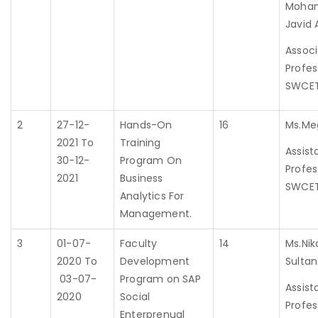
Moha
Javid 
Assoc
Profes
SWCE
2
27-12-
Hands-On
16
Ms.Me
2021 To
Training
Assist
30-12-
Program On
Profes
2021
Business
SWCE
Analytics For
Management.
3
01-07-
Faculty
14
Ms.Nik
2020 To
Development
Sulta
03-07-
Program on SAP
Assist
2020
Social
Profes
Enterprenual