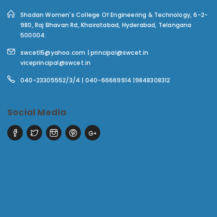
Shadan Women's College Of Engineering & Technology,
6-2-
980, Raj Bhavan Rd, Khairatabad, Hyderabad, Telangana
500004.
swcetl5@yahoo.com | principal@swcet.in
viceprincipal@swcet.in
040-23305552/3/4 | 040-66669914 |9848308312
Social Media