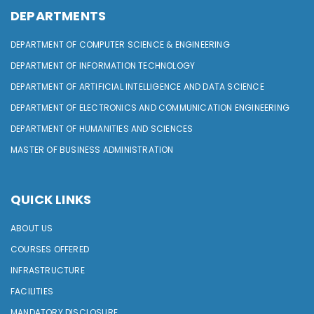
DEPARTMENTS
DEPARTMENT OF COMPUTER SCIENCE & ENGINEERING
DEPARTMENT OF INFORMATION TECHNOLOGY
DEPARTMENT OF ARTIFICIAL INTELLIGENCE AND DATA SCIENCE
DEPARTMENT OF ELECTRONICS AND COMMUNICATION ENGINEERING
DEPARTMENT OF HUMANITIES AND SCIENCES
MASTER OF BUSINESS ADMINISTRATION
QUICK LINKS
ABOUT US
COURSES OFFERED
INFRASTRUCTURE
FACILITIES
MANDATORY DISCLOSURE