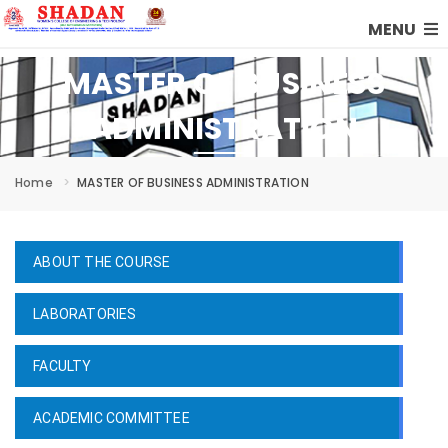
MENU
MASTER OF BUSINESS
ADMINISTRATION
Home
MASTER OF BUSINESS ADMINISTRATION
ABOUT THE COURSE
LABORATORIES
FACULTY
ACADEMIC COMMITTEE