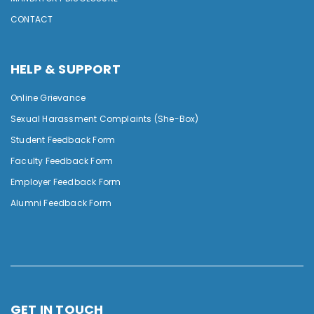
CONTACT
HELP & SUPPORT
Online Grievance
Sexual Harassment Complaints (She-Box)
Student Feedback Form
Faculty Feedback Form
Employer Feedback Form
Alumni Feedback Form
GET IN TOUCH