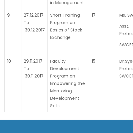
in Management
9
27.12.2017
Short Training
17
Ms. Sw
To
Program on
Asst.
30.12.2017
Basics of Stock
Profes
Exchange
SWCE
10
29.11.2017
Faculty
15
Dr.Sye
To
Development
Profes
30.11.2017
Program on
SWCE
Empowering the
Mentoring
Development
Skills