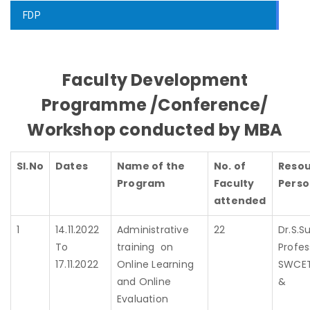
FDP
Faculty Development
Programme /Conference/
Workshop conducted by MBA
Sl.No
Dates
Name of the
No. of
Reso
Program
Faculty
Perso
attended
1
14.11.2022
Administrative
22
Dr.S.Su
To
training on
Profes
17.11.2022
Online Learning
SWCE
and Online
Evaluation
D