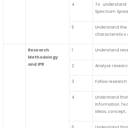
4
To understand S
Spectrum Spread
5
Understand the 
characteristics
Research
1
Understand res
Methodology
and IPR
2
Analyze researc
3
Follow research
4
Understand that
Information Tec
ideas, concept, 
5
Understand that