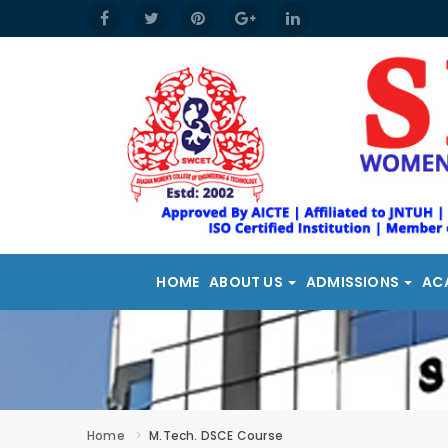
HOME
ABOUT US
ADMISSIONS
AC
Home
M.Tech. DSCE Course