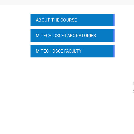
ABOUT THE COURSE
M.TECH. DSCE LABORATORIES
M.TECH DSCE FACULTY