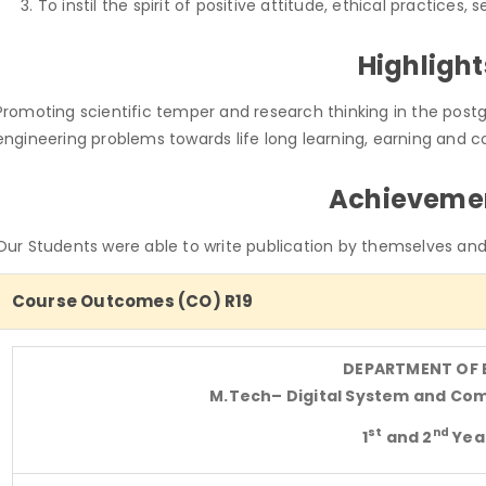
To instil the spirit of positive attitude, ethical practices, 
Highlight
Promoting scientific temper and research thinking in the postg
engineering problems towards life long learning, earning and c
Achieveme
Our Students were able to write publication by themselves and 
Course Outcomes (CO) R19
DEPARTMENT OF 
M.Tech
– Digital System and Co
st
nd
1
and 2
Yea