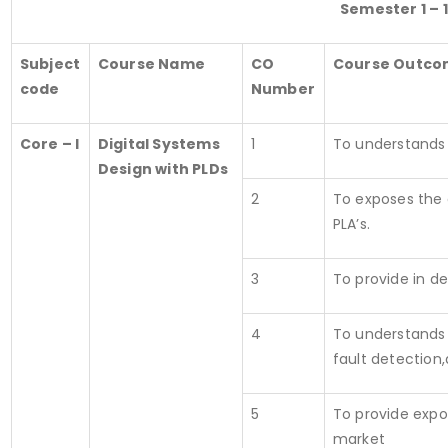
Semester 1 – 1
Subject
Course Name
CO
Course Outco
code
Number
Core – I
Digital Systems
1
To understands 
Design with PLDs
2
To exposes the 
PLA’s.
3
To provide in d
4
To understands 
fault detection,
5
To provide expo
market