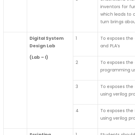
inventors for f
which leads to 
turn brings abo
Digital System
1
To exposes the 
Design Lab
and PLA’s
(Lab – I)
2
To exposes the
programming us
3
To exposes the
using verilog pr
4
To exposes the
using verilog pr
Scripting
1
Students should 