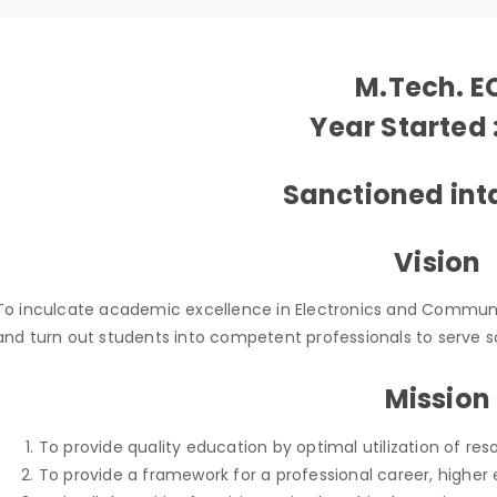
M.Tech. E
Year Started 
Sanctioned inta
Vision
To inculcate academic excellence in Electronics and Commun
and turn out students into competent professionals to serve s
Mission
To provide quality education by optimal utilization of res
To provide a framework for a professional career, higher 