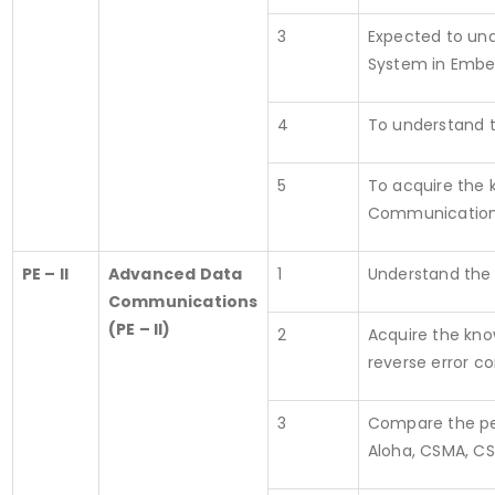
3
Expected to und
System in Embe
4
To understand 
5
To acquire the 
Communication
PE – II
Advanced Data
1
Understand the 
Communications
(PE – II)
2
Acquire the kno
reverse error c
3
Compare the per
Aloha, CSMA, C