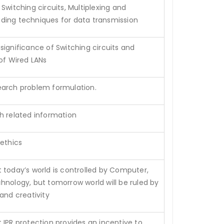
witching circuits, Multiplexing and
ing techniques for data transmission
significance of Switching circuits and
 of Wired LANs
earch problem formulation.
h related information
 ethics
 today’s world is controlled by Computer,
hnology, but tomorrow world will be ruled by
and creativity
 IPR protection provides an incentive to