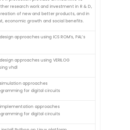
urther research work and investment in R & D,
creation of new and better products, and in
ut, economic growth and social benefits.
design approaches using ICS ROM’s, PAL’s
 design approaches using VERILOG
ing vhdl
 simulation approaches
ogramming for digital circuits
 implementation approaches
ogramming for digital circuits
install Python on Linux platform.