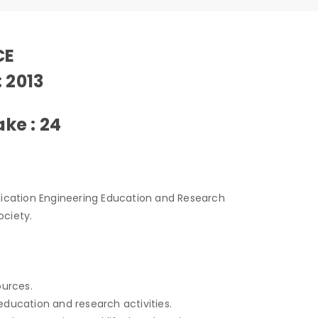
CE
: 2013
ke : 24
ication Engineering Education and Research
ociety.
ources.
education and research activities.