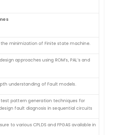
mes
the minimization of Finite state machine.
design approaches using ROM’s, PAL’s and
epth understanding of Fault models.
test pattern generation techniques for
design fault diagnosis in sequential circuits
sure to various CPLDS and FPGAS available in