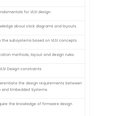
undamentals for VLSI design.
wledge about stick diagrams and layouts.
n the subsystems based on VLSI concepts
cation methods, layout and design rules.
LSI Design constraints
ferentiate the design requirements between
e and Embedded Systems.
uire the knowledge of firmware design