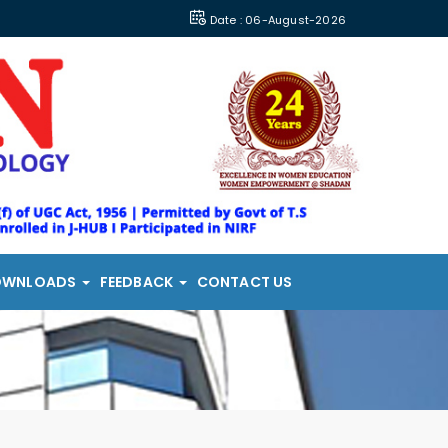
Date : 06-August-2026
OWNLOADS
FEEDBACK
CONTACT US