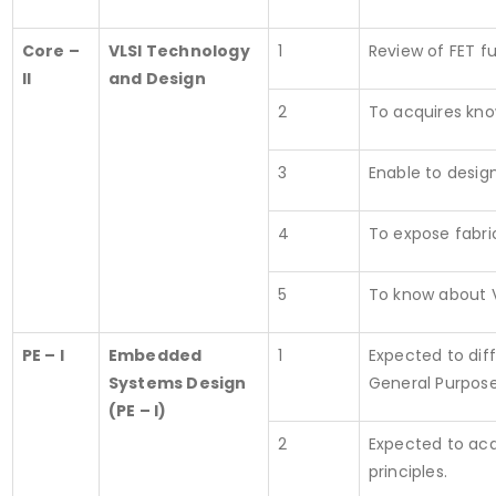
Core –
VLSI Technology
1
Review of FET f
II
and Design
2
To acquires kno
3
Enable to desig
4
To expose fabri
5
To know about V
PE – I
Embedded
1
Expected to dif
Systems Design
General Purpos
(PE – I)
2
Expected to acq
principles.