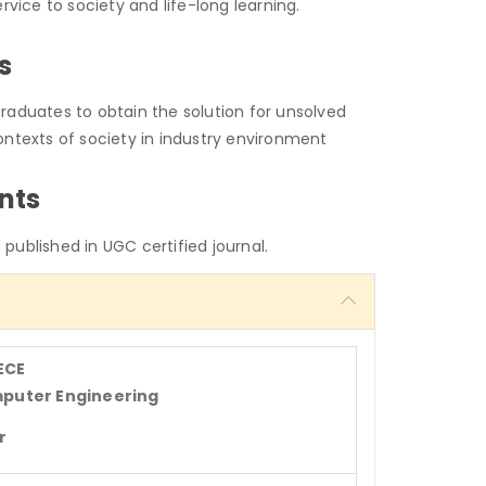
service to society and life-long learning.
s
raduates to obtain the solution for unsolved
ontexts of society in industry environment
nts
published in UGC certified journal.
ECE
mputer Engineering
r