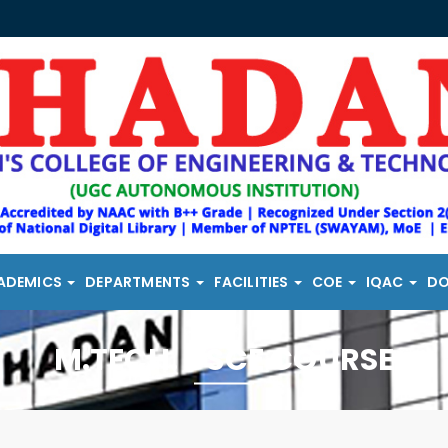
ADEMICS
DEPARTMENTS
FACILITIES
COE
IQAC
D
M.TECH. DSCE COURSE