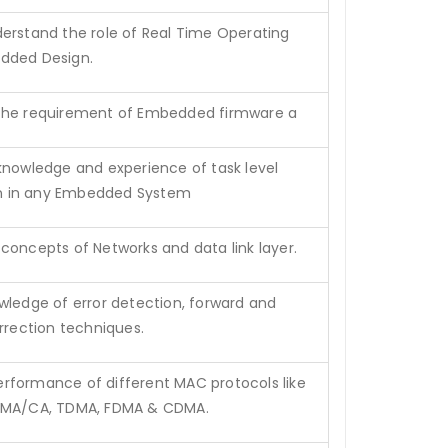
erstand the role of Real Time Operating
dded Design.
the requirement of Embedded firmware a
knowledge and experience of task level
 in any Embedded System
concepts of Networks and data link layer.
wledge of error detection, forward and
orrection techniques.
formance of different MAC protocols like
SMA/CA, TDMA, FDMA & CDMA.