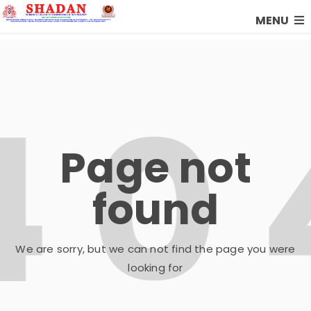
MENU
Page not
found
We are sorry, but we can not find the page you were
looking for