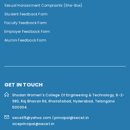
Sexual Harassment Complaints (She-Box)
Student Feedback Form
Faculty Feedback Form
Employer Feedback Form
Alumni Feedback Form
GET IN TOUCH
Shadan Women's College Of Engineering & Technology,
6-2-
980, Raj Bhavan Rd, Khairatabad, Hyderabad, Telangana
500004.
swcetl5@yahoo.com | principal@swcet.in
viceprincipal@swcet.in