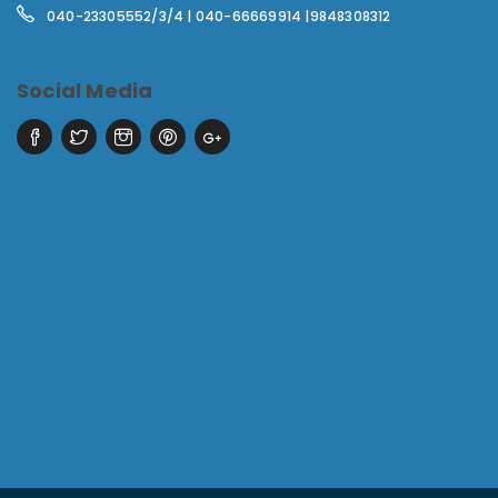
040-23305552/3/4 | 040-66669914 |9848308312
Social Media