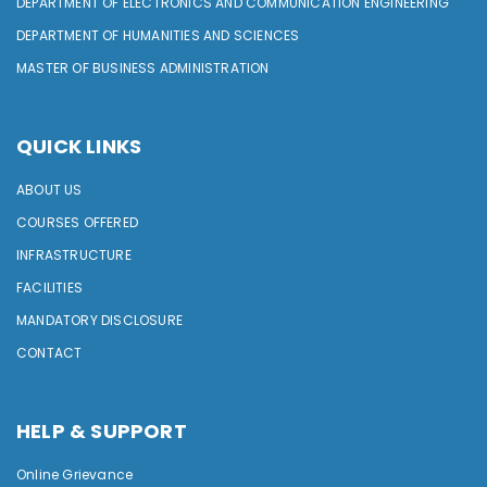
DEPARTMENT OF ELECTRONICS AND COMMUNICATION ENGINEERING
DEPARTMENT OF HUMANITIES AND SCIENCES
MASTER OF BUSINESS ADMINISTRATION
QUICK LINKS
ABOUT US
COURSES OFFERED
INFRASTRUCTURE
FACILITIES
MANDATORY DISCLOSURE
CONTACT
HELP & SUPPORT
Online Grievance