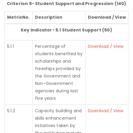
Criterion 5- Student Support and Progression (140)
MetricNo.
Description
Download / View
Key Indicator- 5.1 Student Support (50)
5.1.1
Percentage of
Download / View
students benefited by
scholarships and
freeships provided by
the Government and
Non-Government
agencies during last
five years
5.1.2
Capacity building and
Download / View
skills enhancement
initiatives taken by