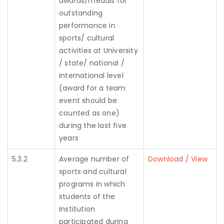
awards/medals for
outstanding
performance in
sports/ cultural
activities at University
/ state/ national /
international level
(award for a team
event should be
counted as one)
during the last five
years
5.3.2
Average number of
Download / View
sports and cultural
programs in which
students of the
Institution
participated during