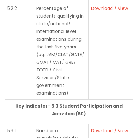
5.2.2
Percentage of
Download / View
students qualifying in
state/national/
international level
examinations during
the last five years
(eg: JAM/CLAT/GATE/
GMAT/ CAT/ GRE/
TOEFL/ Civil
Services/State
government
examinations)
Key Indicator- 5.3 Student Participation and
Activities (50)
5.3.1
Number of
Download / View