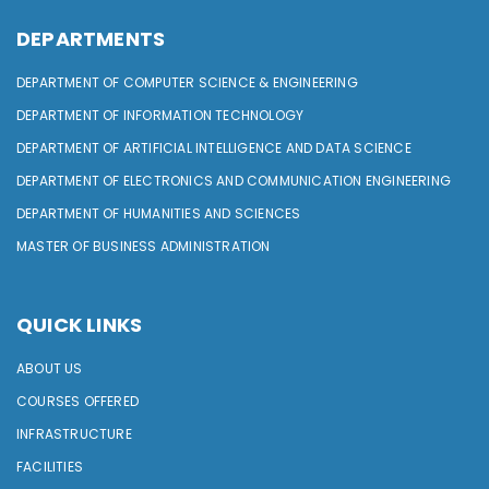
DEPARTMENTS
DEPARTMENT OF COMPUTER SCIENCE & ENGINEERING
DEPARTMENT OF INFORMATION TECHNOLOGY
DEPARTMENT OF ARTIFICIAL INTELLIGENCE AND DATA SCIENCE
DEPARTMENT OF ELECTRONICS AND COMMUNICATION ENGINEERING
DEPARTMENT OF HUMANITIES AND SCIENCES
MASTER OF BUSINESS ADMINISTRATION
QUICK LINKS
ABOUT US
COURSES OFFERED
INFRASTRUCTURE
FACILITIES