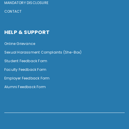
MANDATORY DISCLOSURE
CONTACT
HELP & SUPPORT
Online Grievance
Sexual Harassment Complaints (She-Box)
Student Feedback Form
Faculty Feedback Form
Employer Feedback Form
Alumni Feedback Form