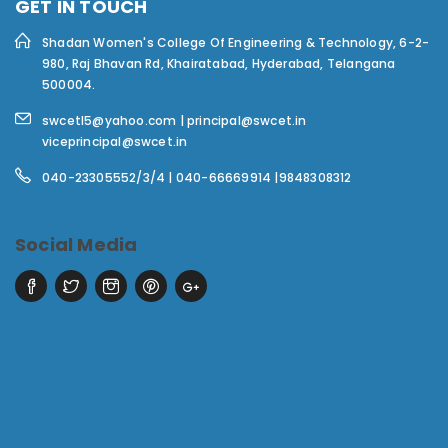
GET IN TOUCH
Shadan Women's College Of Engineering & Technology,
6-2-
980, Raj Bhavan Rd, Khairatabad, Hyderabad, Telangana
500004.
swcetl5@yahoo.com | principal@swcet.in
viceprincipal@swcet.in
040-23305552/3/4 | 040-66669914 |9848308312
Social Media