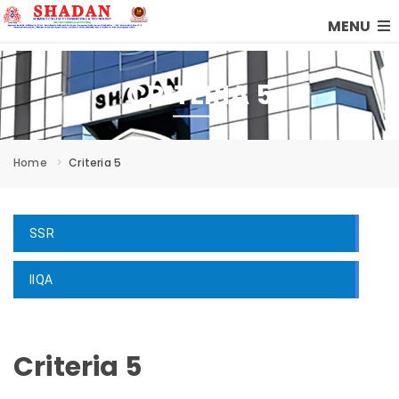
MENU
CRITERIA 5
Home
Criteria 5
SSR
IIQA
Criteria 5