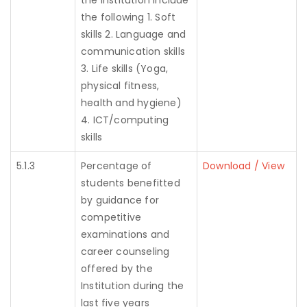
the institution include
the following 1. Soft
skills 2. Language and
communication skills
3. Life skills (Yoga,
physical fitness,
health and hygiene)
4. ICT/computing
skills
5.1.3
Percentage of
Download / View
students benefitted
by guidance for
competitive
examinations and
career counseling
offered by the
Institution during the
last five years