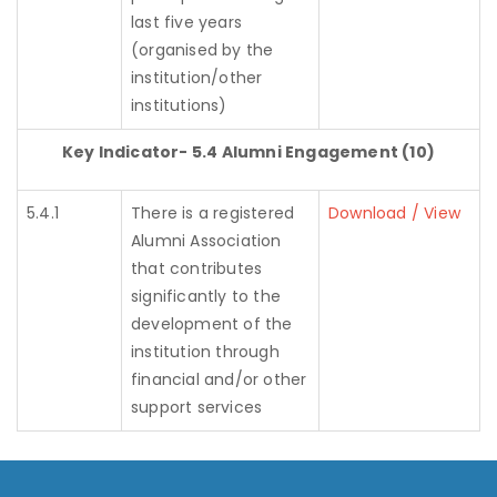
last five years
(organised by the
institution/other
institutions)
Key Indicator- 5.4 Alumni Engagement (10)
5.4.1
There is a registered
Download / View
Alumni Association
that contributes
significantly to the
development of the
institution through
financial and/or other
support services