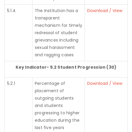
5.1.4
The Institution has a
Download / View
transparent
mechanism for timely
redressal of student
grievances including
sexual harassment
and ragging cases
Key Indicator- 5.2 Student Progression (30)
5.2.1
Percentage of
Download / View
placement of
outgoing students
and students
progressing to higher
education during the
last five years